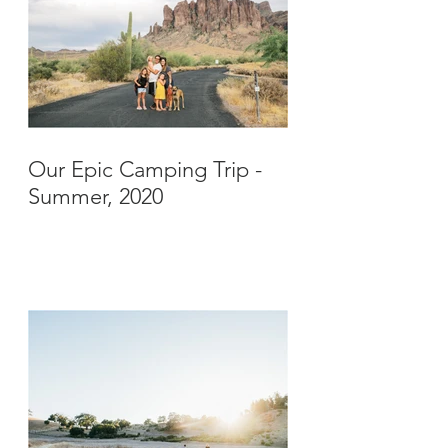
Our Epic Camping Trip -
Summer, 2020