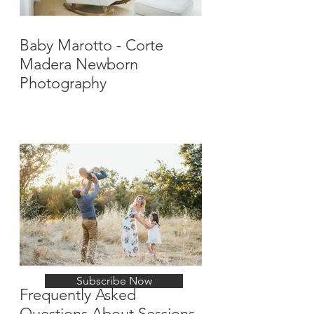
Baby Marotto - Corte
Madera Newborn
Photography
Stay Up-To-Date with
New Posts
Subscribe Now
Frequently Asked
Questions About Sessions