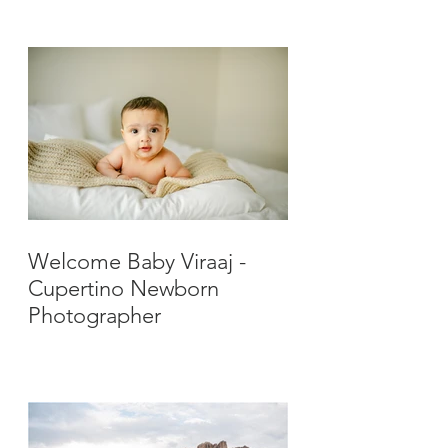
Photographer
Welcome Baby Viraaj -
Cupertino Newborn
Photographer