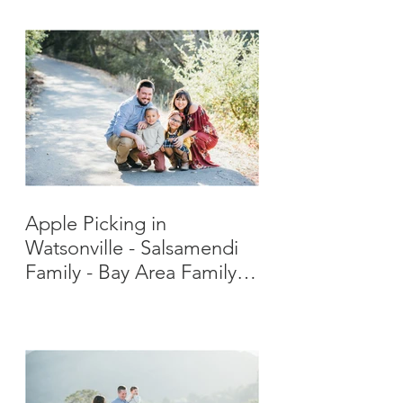
Apple Picking in
Watsonville - Salsamendi
Family - Bay Area Family
Photographer