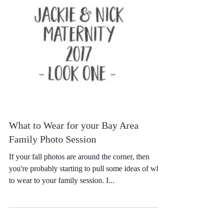
What to Wear for your Bay Area
Family Photo Session
If your fall photos are around the corner, then
you're probably starting to pull some ideas of what
to wear to your family session. I...