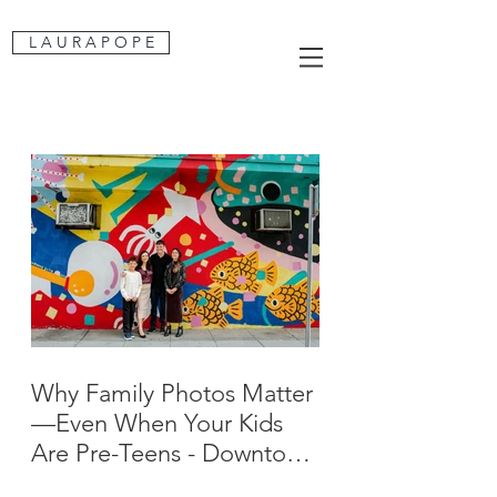
L A U R A P O P E
Why Family Photos Matter
—Even When Your Kids
Are Pre-Teens - Downtown
San Jose Family