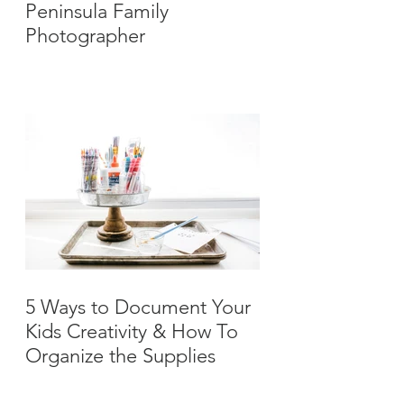
Peninsula Family
Photographer
5 Ways to Document Your
Kids Creativity & How To
Organize the Supplies