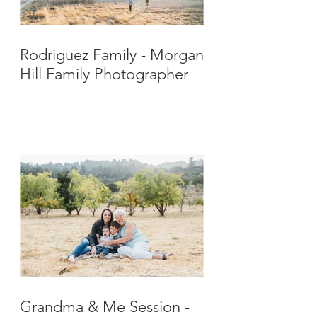
Rodriguez Family - Morgan
Hill Family Photographer
Grandma & Me Session -