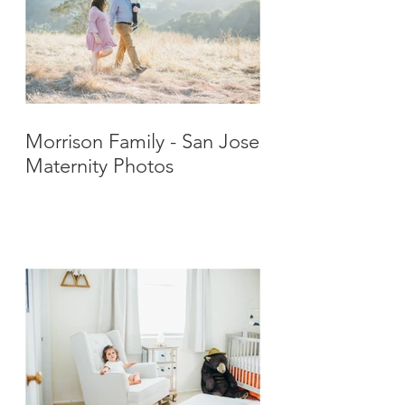
Morrison Family - San Jose
Maternity Photos