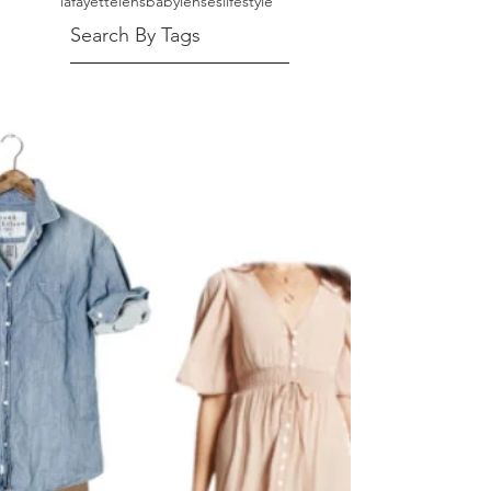
lafayette
lensbaby
lenses
lifestyle
Search By Tags