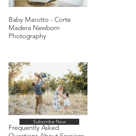
Baby Marotto - Corte
Madera Newborn
Photography
Stay Up-To-Date with
New Posts
Subscribe Now
Frequently Asked
Questions About Sessions