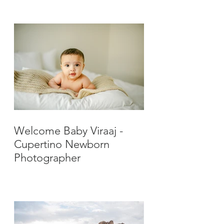
Photographer
Welcome Baby Viraaj -
Cupertino Newborn
Photographer