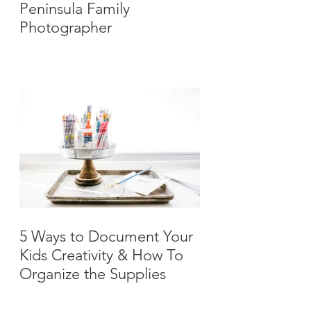
Peninsula Family
Photographer
5 Ways to Document Your
Kids Creativity & How To
Organize the Supplies