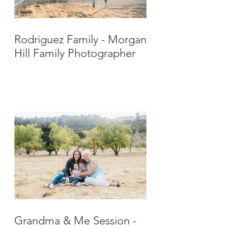
Rodriguez Family - Morgan
Hill Family Photographer
Grandma & Me Session -