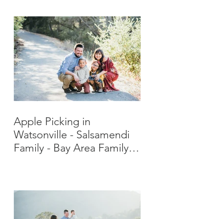
Apple Picking in
Watsonville - Salsamendi
Family - Bay Area Family
Photographer