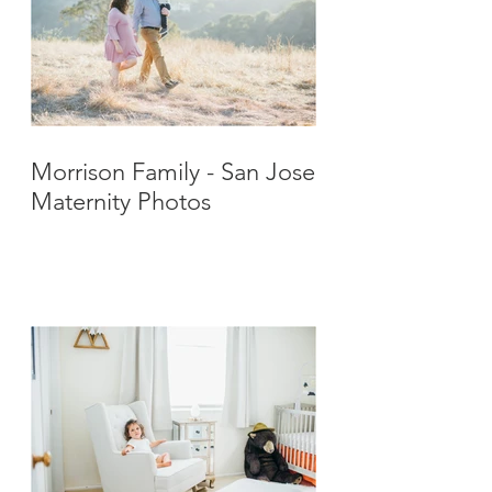
Morrison Family - San Jose
Maternity Photos