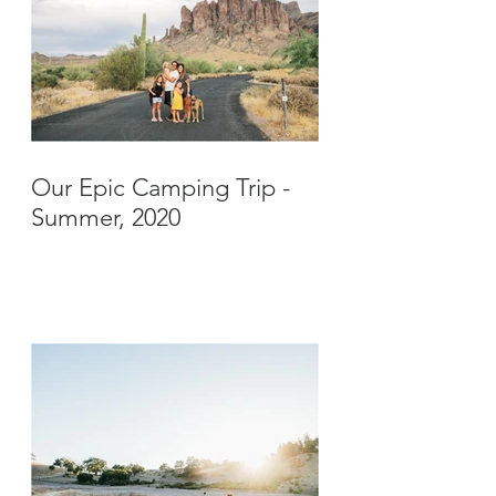
Our Epic Camping Trip -
Summer, 2020