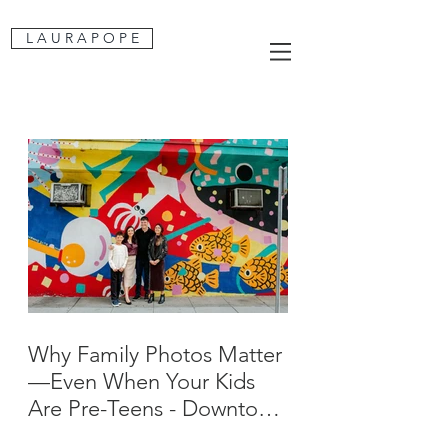
L A U R A P O P E
Why Family Photos Matter
—Even When Your Kids
Are Pre-Teens - Downtown
San Jose Family