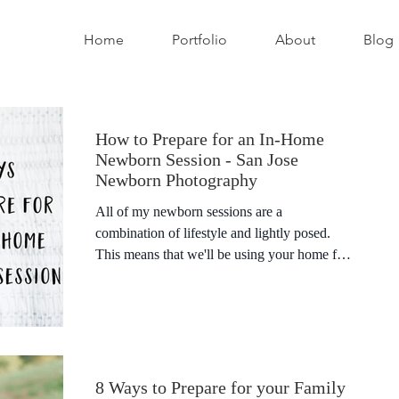
Home
Portfolio
About
Blog
How to Prepare for an In-Home
Newborn Session - San Jose
Newborn Photography
All of my newborn sessions are a
combination of lifestyle and lightly posed.
This means that we'll be using your home for
the bulk of the...
8 Ways to Prepare for your Family