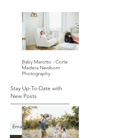
Baby Marotto - Corte
Madera Newborn
Photography
Stay Up-To-Date with
New Posts
Subscribe Now