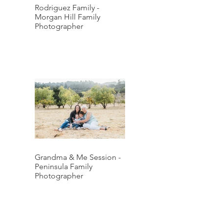
Rodriguez Family -
Morgan Hill Family
Photographer
Grandma & Me Session -
Peninsula Family
Photographer