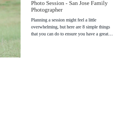
Photo Session - San Jose Family
Photographer
Planning a session might feel a little
overwhelming, but here are 8 simple things
that you can do to ensure you have a great
session! 1)...