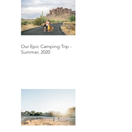
Our Epic Camping Trip -
Summer, 2020