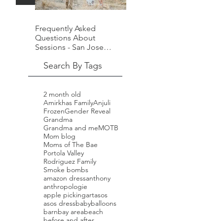
Frequently Asked
Questions About
Sessions - San Jose
Family Photographer -
Search By Tags
Laura Pope
2 month old
Amirkhas Family
Anjuli
Frozen
Gender Reveal
Grandma
Grandma and me
MOTB
Mom blog
Moms of The Bae
Portola Valley
Rodriguez Family
Smoke bombs
amazon dress
anthony
anthropologie
apple picking
art
asos
asos dress
baby
balloons
barn
bay area
beach
before and after