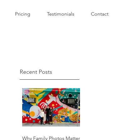
Pricing
Testimonials
Contact
Recent Posts
Why Family Photos Matter