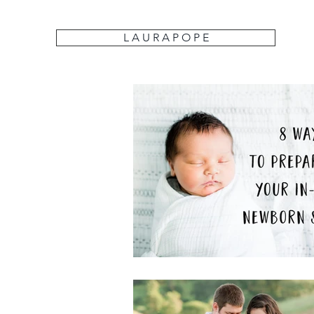
L A U R A P O P E