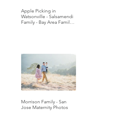
Apple Picking in
Watsonville - Salsamendi
Family - Bay Area Family
Photographer
Morrison Family - San
Jose Maternity Photos