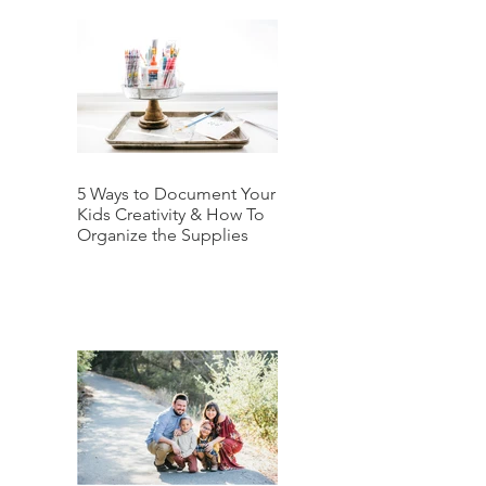
5 Ways to Document Your
Kids Creativity & How To
Organize the Supplies