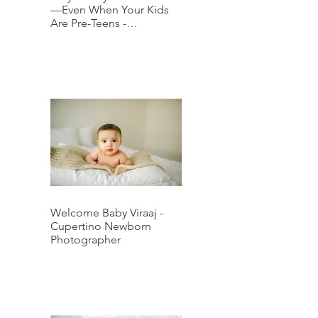
—Even When Your Kids
Are Pre-Teens -
Downtown San Jose
Family Photographer
Welcome Baby Viraaj -
Cupertino Newborn
Photographer