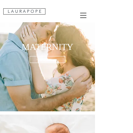
L A U R A P O P E
MATERNITY
View