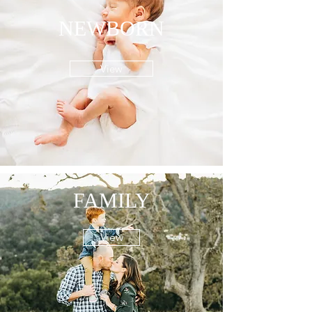
NEWBORN
View
FAMILY
View