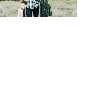
Contact Me
Laura Pope Photography is a
San
Jose photographer
offering
maternity
,
newborn
&
family
photography with clients
throughout Bay Area. Her
photography style is fresh, natural,
and timeless.
©2019 Laura Pope Photography