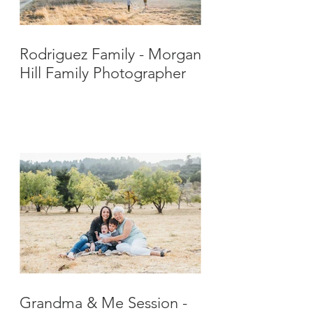
Rodriguez Family - Morgan
Hill Family Photographer
Grandma & Me Session -