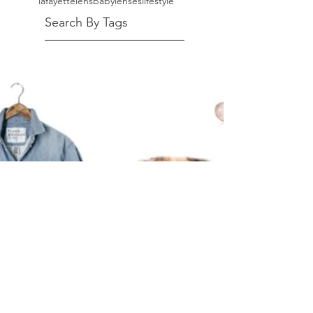
lafayette
lensbaby
lenses
lifestyle
Search By Tags