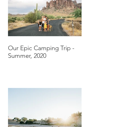
Our Epic Camping Trip -
Summer, 2020