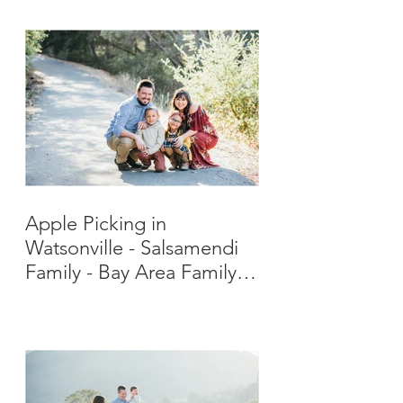
Apple Picking in
Watsonville - Salsamendi
Family - Bay Area Family
Photographer