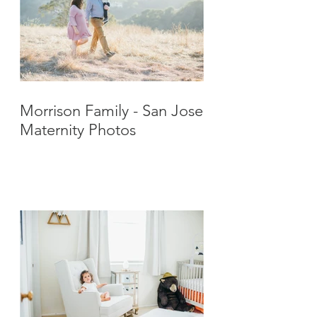
Morrison Family - San Jose
Maternity Photos