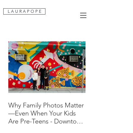
L A U R A P O P E
Why Family Photos Matter
—Even When Your Kids
Are Pre-Teens - Downtown
San Jose Family