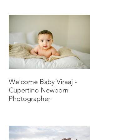
Photographer
Welcome Baby Viraaj -
Cupertino Newborn
Photographer