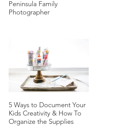
Peninsula Family
Photographer
5 Ways to Document Your
Kids Creativity & How To
Organize the Supplies