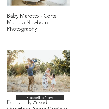
Baby Marotto - Corte
Madera Newborn
Photography
Stay Up-To-Date with
New Posts
Subscribe Now
Frequently Asked
Questions About Sessions