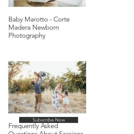
Baby Marotto - Corte
Madera Newborn
Photography
Stay Up-To-Date with
New Posts
Subscribe Now
Frequently Asked
Questions About Sessions