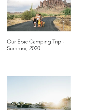
Our Epic Camping Trip -
Summer, 2020