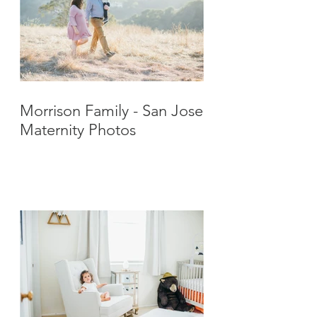
Morrison Family - San Jose
Maternity Photos