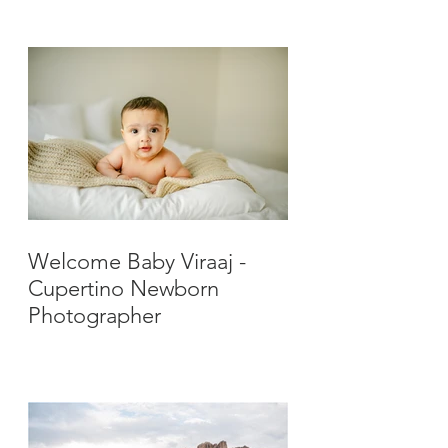
Photographer
Welcome Baby Viraaj -
Cupertino Newborn
Photographer