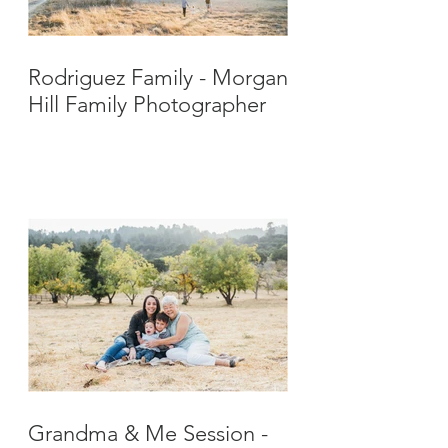
Rodriguez Family - Morgan
Hill Family Photographer
Grandma & Me Session -