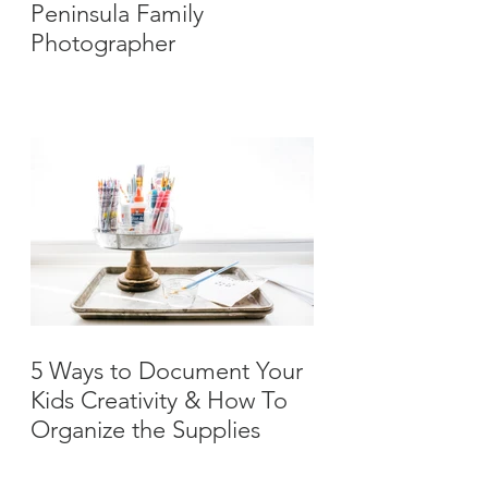
Peninsula Family
Photographer
5 Ways to Document Your
Kids Creativity & How To
Organize the Supplies