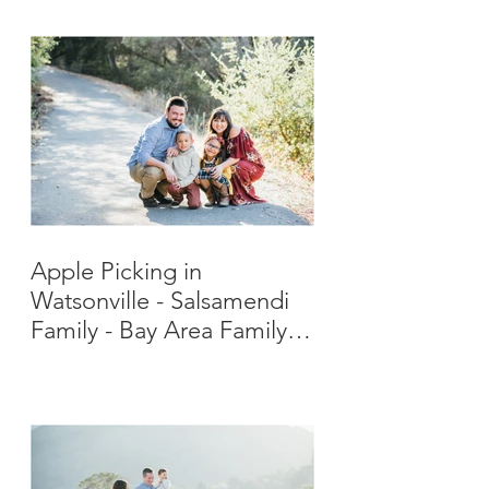
Apple Picking in
Watsonville - Salsamendi
Family - Bay Area Family
Photographer