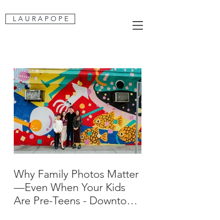
L A U R A P O P E
Why Family Photos Matter
—Even When Your Kids
Are Pre-Teens - Downtown
San Jose Family