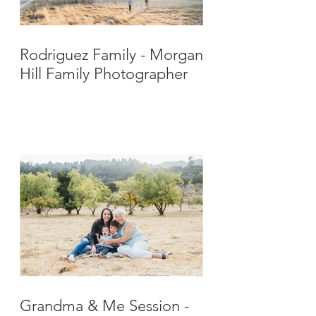
Rodriguez Family - Morgan
Hill Family Photographer
Grandma & Me Session -