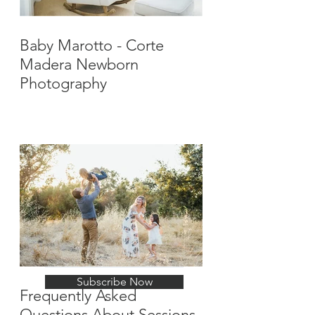
Baby Marotto - Corte
Madera Newborn
Photography
Stay Up-To-Date with
New Posts
Subscribe Now
Frequently Asked
Questions About Sessions