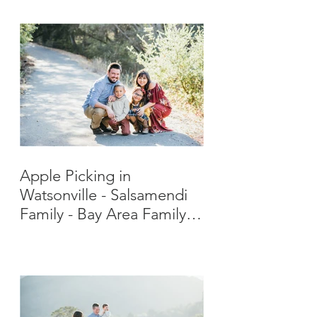
Apple Picking in
Watsonville - Salsamendi
Family - Bay Area Family
Photographer