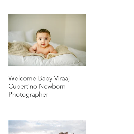
Photographer
Welcome Baby Viraaj -
Cupertino Newborn
Photographer