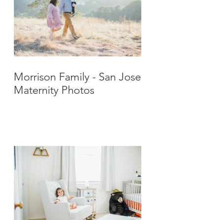
Morrison Family - San Jose
Maternity Photos