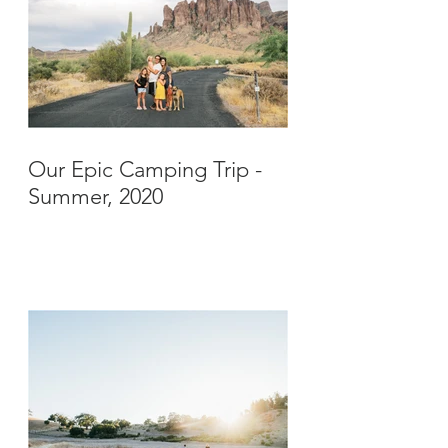
Our Epic Camping Trip -
Summer, 2020