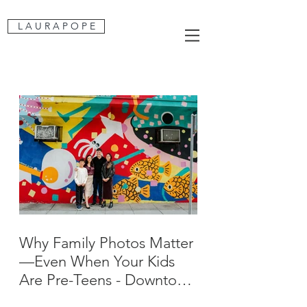
L A U R A P O P E
Why Family Photos Matter
—Even When Your Kids
Are Pre-Teens - Downtown
San Jose Family