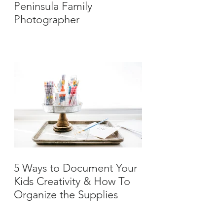
Peninsula Family
Photographer
5 Ways to Document Your
Kids Creativity & How To
Organize the Supplies