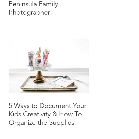
Peninsula Family
Photographer
5 Ways to Document Your
Kids Creativity & How To
Organize the Supplies