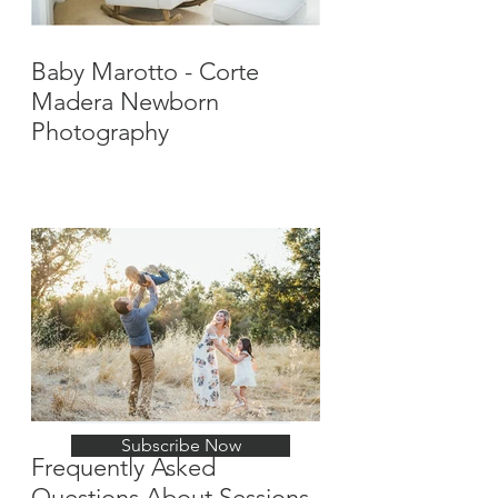
Baby Marotto - Corte
Madera Newborn
Photography
Stay Up-To-Date with
New Posts
Subscribe Now
Frequently Asked
Questions About Sessions