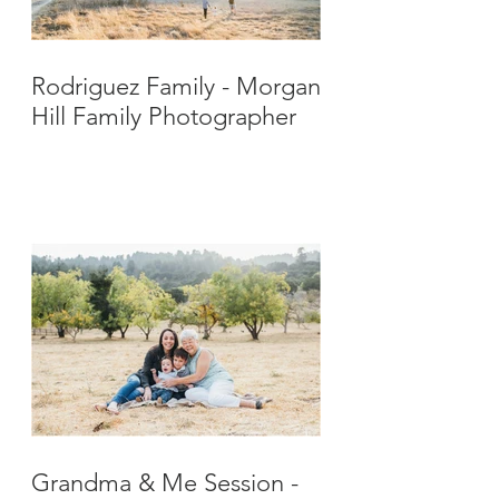
Rodriguez Family - Morgan
Hill Family Photographer
Grandma & Me Session -