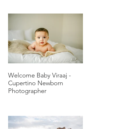
Photographer
Welcome Baby Viraaj -
Cupertino Newborn
Photographer