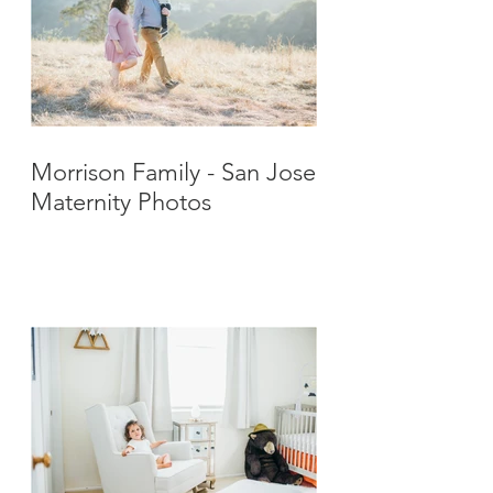
Morrison Family - San Jose
Maternity Photos