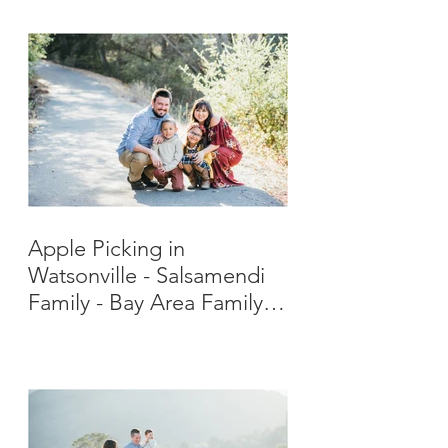
Apple Picking in
Watsonville - Salsamendi
Family - Bay Area Family
Photographer