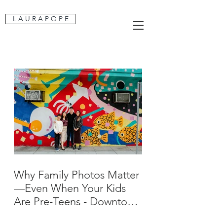
L A U R A P O P E
Why Family Photos Matter
—Even When Your Kids
Are Pre-Teens - Downtown
San Jose Family