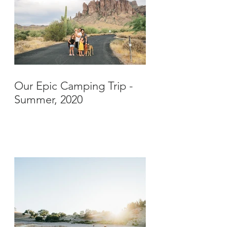
Our Epic Camping Trip -
Summer, 2020