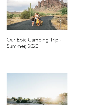
Our Epic Camping Trip -
Summer, 2020