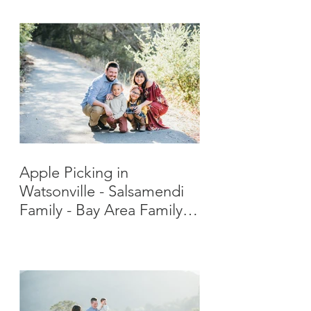
Apple Picking in
Watsonville - Salsamendi
Family - Bay Area Family
Photographer