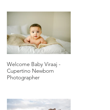
Photographer
Welcome Baby Viraaj -
Cupertino Newborn
Photographer