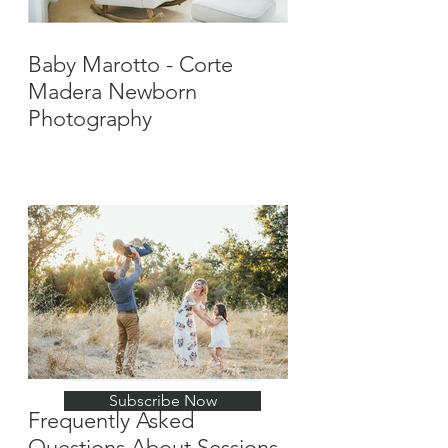
Baby Marotto - Corte
Madera Newborn
Photography
Stay Up-To-Date with
New Posts
Subscribe Now
Frequently Asked
Questions About Sessions