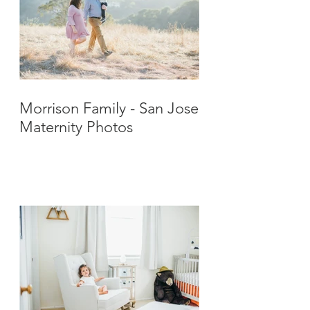
Morrison Family - San Jose
Maternity Photos