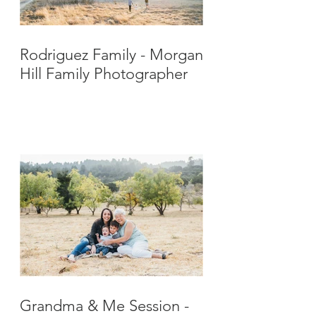
Rodriguez Family - Morgan
Hill Family Photographer
Grandma & Me Session -