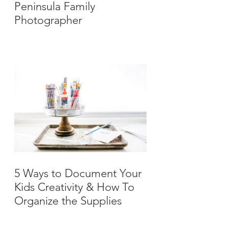
Peninsula Family
Photographer
5 Ways to Document Your
Kids Creativity & How To
Organize the Supplies