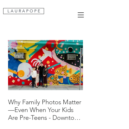
L A U R A P O P E
Why Family Photos Matter
—Even When Your Kids
Are Pre-Teens - Downtown
San Jose Family