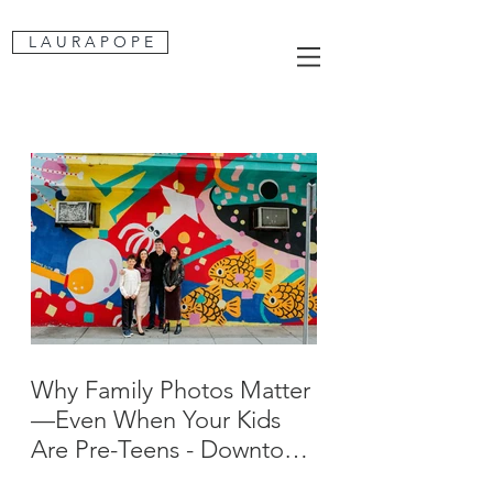
L A U R A P O P E
Why Family Photos Matter
—Even When Your Kids
Are Pre-Teens - Downtown
San Jose Family