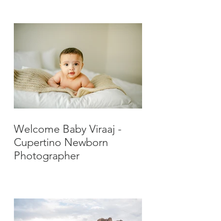
Photographer
Welcome Baby Viraaj -
Cupertino Newborn
Photographer