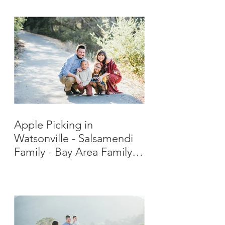
Apple Picking in
Watsonville - Salsamendi
Family - Bay Area Family
Photographer