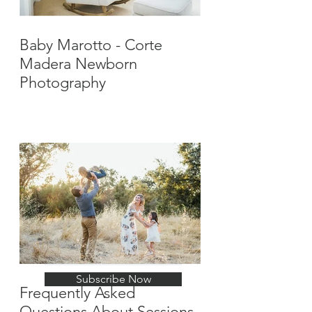
Baby Marotto - Corte
Madera Newborn
Photography
Stay Up-To-Date with
New Posts
Subscribe Now
Frequently Asked
Questions About Sessions