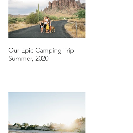
Our Epic Camping Trip -
Summer, 2020