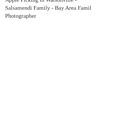
Apple Picking in Watsonville -
Salsamendi Family - Bay Area Family
Photographer
If you've dug through my galleries, or social
media, you are sure to stumble across this family
over and over. The Salsamendi Family has...