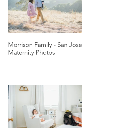
Morrison Family - San Jose
Maternity Photos