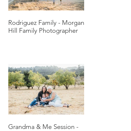
Rodriguez Family - Morgan
Hill Family Photographer
Grandma & Me Session -