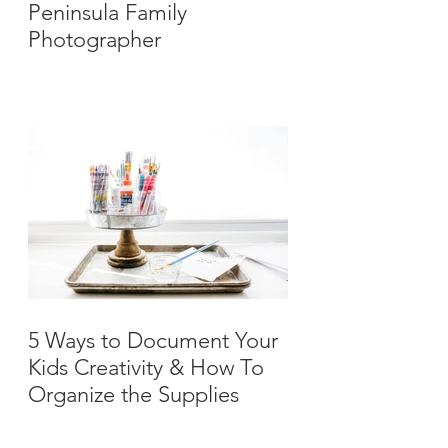
Peninsula Family
Photographer
5 Ways to Document Your
Kids Creativity & How To
Organize the Supplies