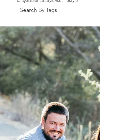
lafayette
lensbaby
lenses
lifestyle
Search By Tags