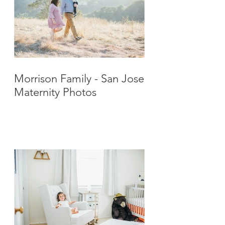
Morrison Family - San Jose
Maternity Photos