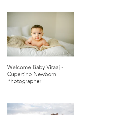
Photographer
Welcome Baby Viraaj -
Cupertino Newborn
Photographer