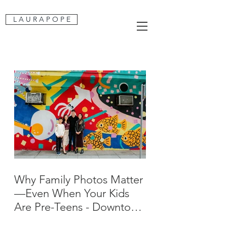
L A U R A P O P E
Why Family Photos Matter
—Even When Your Kids
Are Pre-Teens - Downtown
San Jose Family