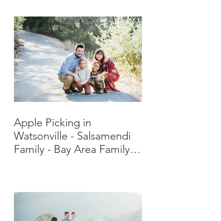
Apple Picking in
Watsonville - Salsamendi
Family - Bay Area Family
Photographer