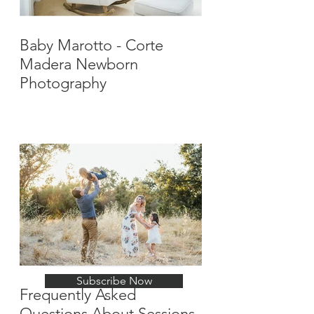
Baby Marotto - Corte
Madera Newborn
Photography
Stay Up-To-Date with
New Posts
Subscribe Now
Frequently Asked
Questions About Sessions