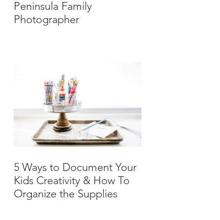
Peninsula Family
Photographer
5 Ways to Document Your
Kids Creativity & How To
Organize the Supplies