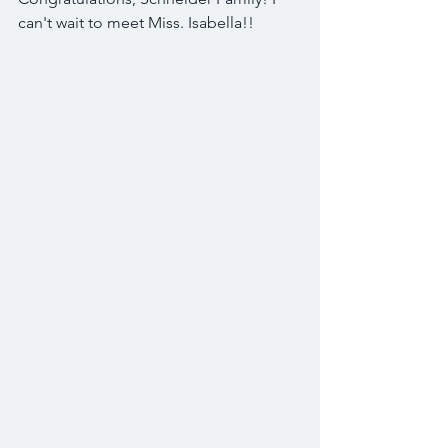
can't wait to meet Miss. Isabella!! 