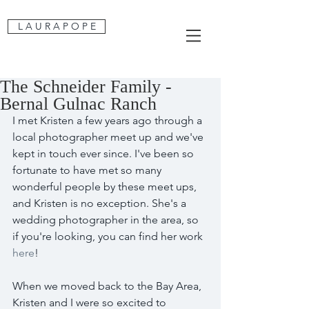
L A U R A P O P E
The Schneider Family -
Bernal Gulnac Ranch
I met Kristen a few years ago through a 
local photographer meet up and we've 
kept in touch ever since. I've been so 
fortunate to have met so many 
wonderful people by these meet ups, 
and Kristen is no exception. She's a 
wedding photographer in the area, so 
if you're looking, you can find her work 
here
!
When we moved back to the Bay Area, 
Kristen and I were so excited to 