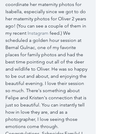
coordinate her maternity photos for 
Isabella, especially since we got to do 
her maternity photos for Oliver 2 years 
ago! (You can see a couple of them in 
my recent 
Instagram
 feed.) We 
scheduled a golden hour session at 
Bernal Gulnac, one of my favorite 
places for family photos and had the 
best time pointing out all of the deer 
and wildlife to Oliver. He was so happy 
to be out and about, and enjoying the 
beautiful evening. I love their session 
so much. There's something about 
Felipe and Kristen's connection that is 
just so beautiful. You can instantly tell 
how in love they are, and as a 
photographer, I love seeing those 
emotions come through. 
Congratulations, Schneider Family! I 